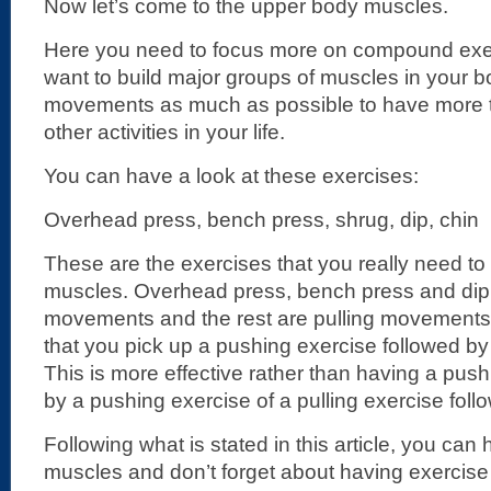
Now let’s come to the upper body muscles.
Here you need to focus more on compound ex
want to build major groups of muscles in your 
movements as much as possible to have more t
other activities in your life.
You can have a look at these exercises:
Overhead press, bench press, shrug, dip, chin
These are the exercises that you really need to
muscles. Overhead press, bench press and dip
movements and the rest are pulling movement
that you pick up a pushing exercise followed by 
This is more effective rather than having a pus
by a pushing exercise of a pulling exercise foll
Following what is stated in this article, you ca
muscles and don’t forget about having exercise 