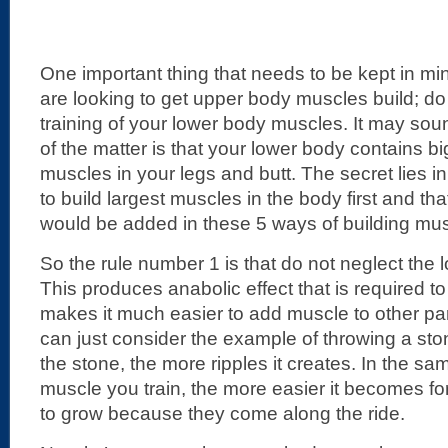
One important thing that needs to be kept in mind
are looking to get upper body muscles build; do
training of your lower body muscles. It may soun
of the matter is that your lower body contains b
muscles in your legs and butt. The secret lies in
to build largest muscles in the body first and th
would be added in these 5 ways of building mus
So the rule number 1 is that do not neglect the 
This produces anabolic effect that is required to 
makes it much easier to add muscle to other par
can just consider the example of throwing a ston
the stone, the more ripples it creates. In the sa
muscle you train, the more easier it becomes fo
to grow because they come along the ride.