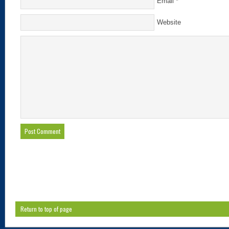
Email
*
Website
Return to top of page