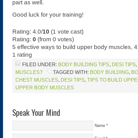
part as well.
Good luck for your training!
Rating: 4.0/
10
(1 vote cast)
Rating:
0
(from 0 votes)
5 effective ways to build upper body muscles
,
4
1
rating
FILED UNDER:
BODY BUILDING TIPS
,
DESI TIPS
MUSCLES?
TAGGED WITH:
BODY BUILDING
,
BO
CHEST MUSCLES
,
DESI TIPS
,
TIPS TO BUILD UPP
UPPER BODY MUSCLES
Speak Your Mind
Name
*