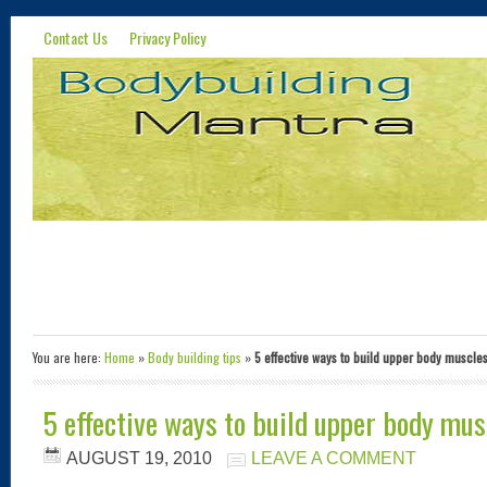
Contact Us
Privacy Policy
You are here:
Home
»
Body building tips
»
5 effective ways to build upper body muscle
5 effective ways to build upper body mus
AUGUST 19, 2010
LEAVE A COMMENT