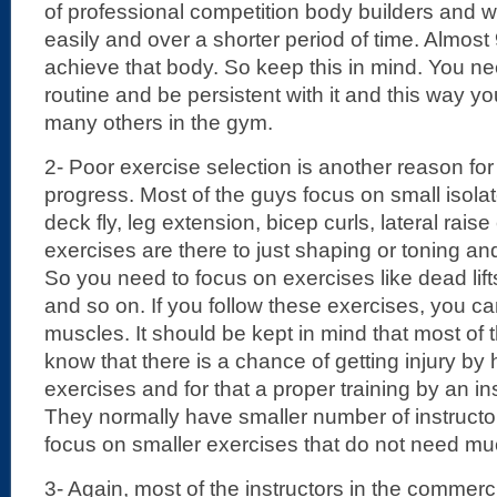
of professional competition body builders and 
easily and over a shorter period of time. Almos
achieve that body. So keep this in mind. You n
routine and be persistent with it and this way 
many others in the gym.
2- Poor exercise selection is another reason fo
progress. Most of the guys focus on small isola
deck fly, leg extension, bicep curls, lateral raise
exercises are there to just shaping or toning a
So you need to focus on exercises like dead lift
and so on. If you follow these exercises, you c
muscles. It should be kept in mind that most o
know that there is a chance of getting injury by
exercises and for that a proper training by an ins
They normally have smaller number of instructo
focus on smaller exercises that do not need muc
3- Again, most of the instructors in the commerci