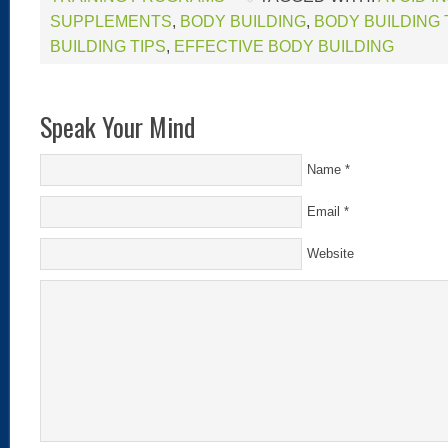
SUPPLEMENTS
,
BODY BUILDING
,
BODY BUILDING
BUILDING TIPS
,
EFFECTIVE BODY BUILDING
Speak Your Mind
Name
*
Email
*
Website