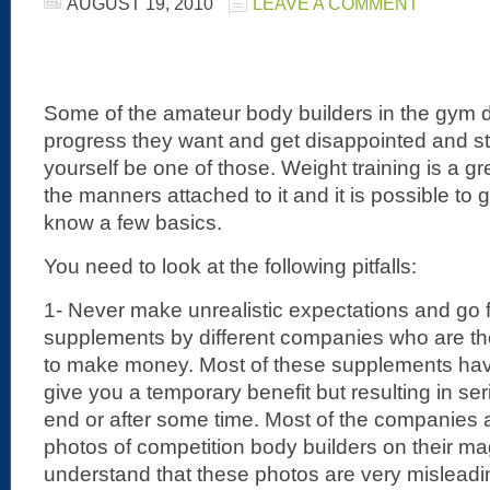
AUGUST 19, 2010
LEAVE A COMMENT
Some of the amateur body builders in the gym d
progress they want and get disappointed and star
yourself be one of those. Weight training is a gre
the manners attached to it and it is possible to g
know a few basics.
You need to look at the following pitfalls:
1- Never make unrealistic expectations and go 
supplements by different companies who are the
to make money. Most of these supplements have
give you a temporary benefit but resulting in s
end or after some time. Most of the companies 
photos of competition body builders on their m
understand that these photos are very mislead