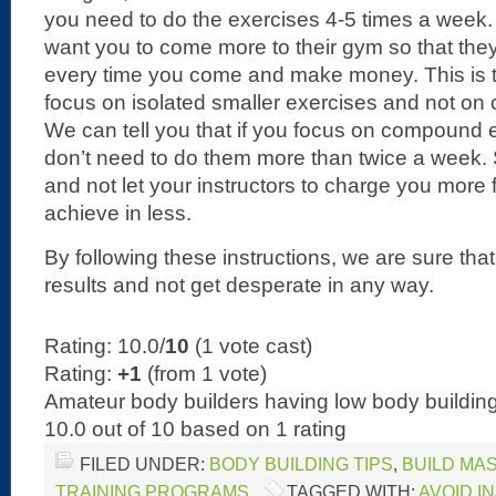
you need to do the exercises 4-5 times a week.
want you to come more to their gym so that th
every time you come and make money. This is t
focus on isolated smaller exercises and not o
We can tell you that if you focus on compound e
don’t need to do them more than twice a week. 
and not let your instructors to charge you more
achieve in less.
By following these instructions, we are sure th
results and not get desperate in any way.
Rating: 10.0/
10
(1 vote cast)
Rating:
+1
(from 1 vote)
Amateur body builders having low body buildi
10.0
out of
10
based on
1
rating
FILED UNDER:
BODY BUILDING TIPS
,
BUILD MA
TRAINING PROGRAMS
TAGGED WITH:
AVOID I