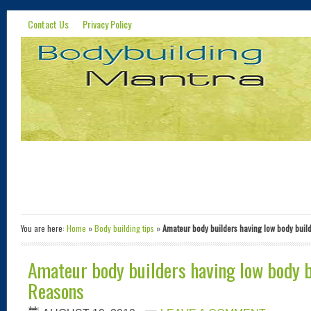
Contact Us
Privacy Policy
You are here:
Home
»
Body building tips
»
Amateur body builders having low body buil
Amateur body builders having low body b
Reasons