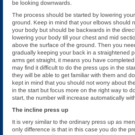
be looking downwards.
The process should be started by lowering your
ground. Keep in mind that your elbows should
your body but should be backwards in the direct
lowering your body till your chest and mid secti
above the surface of the ground. Then you ne
gradually keeping your back in a straightened 
arms get straight, it means you have complete
may find it difficult to do the press ups in the sta
they will be able to get familiar with them and d
kept in mind that you should not worry about t
in the start but focus more on the right way to do
start, the number will increase automatically wit
The incline press up
It is very similar to the ordinary press up as m
only difference is that in this case you do the p