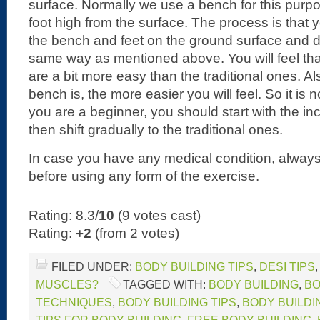
surface. Normally we use a bench for this purp
foot high from the surface. The process is that
the bench and feet on the ground surface and d
same way as mentioned above. You will feel tha
are a bit more easy than the traditional ones. Al
bench is, the more easier you will feel. So it is n
you are a beginner, you should start with the in
then shift gradually to the traditional ones.
In case you have any medical condition, always
before using any form of the exercise.
Rating: 8.3/
10
(9 votes cast)
Rating:
+2
(from 2 votes)
FILED UNDER:
BODY BUILDING TIPS
,
DESI TIPS
MUSCLES?
TAGGED WITH:
BODY BUILDING
,
BO
TECHNIQUES
,
BODY BUILDING TIPS
,
BODY BUILDI