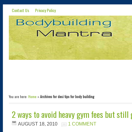
Contact Us
Privacy Policy
You are here:
Home
»
Archives for desi tips for body building
2 ways to avoid heavy gym fees but still
AUGUST 18, 2010
1 COMMENT