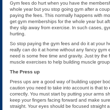
Gym fees do hurt when you have the membershi
whole year but you stop going gym after a couple
paying the fees. This normally happens with mos
get gym memberships for the whole year but aft
they slip away from exercise. In such cases, gy
hurting.
So stop paying the gym fees and do it at your
really can do it at home without any fancy gym 
need is some free time and gravity. Just try the
muscle exercises to help building muscle group
The Press up
Press ups are a good way of building upper bo
caution you need to take into account is that t
correctly. You must start by putting your arms s
keep your fingers facing forward and make sur
straight. Your eyes should be focused straight