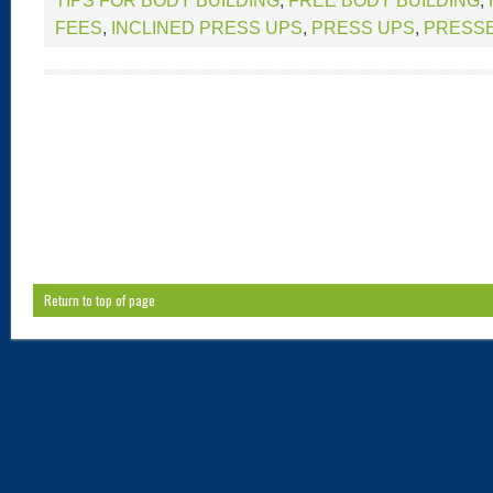
TIPS FOR BODY BUILDING
,
FREE BODY BUILDING
,
FEES
,
INCLINED PRESS UPS
,
PRESS UPS
,
PRESS
Return to top of page