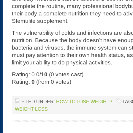
complete the routine, many professional bodybu
their body a complete nutrition they need to ad
Stemulite supplement.
The vulnerability of colds and infections are als
nutrition. Because the body doesn’t have enoug
bacteria and viruses, the immune system can st
must pay attention to their own health status, as
limit your ability to do physical activities.
Rating: 0.0/
10
(0 votes cast)
Rating:
0
(from 0 votes)
FILED UNDER:
HOW TO LOSE WEIGHT?
TAG
WEIGHT LOSS