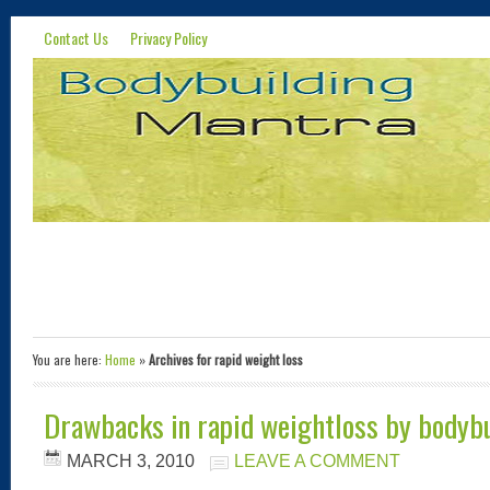
Contact Us
Privacy Policy
You are here:
Home
»
Archives for rapid weight loss
Drawbacks in rapid weightloss by bodyb
MARCH 3, 2010
LEAVE A COMMENT