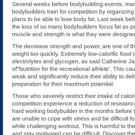
Several weeks before bodybuilding events, man
bodybuilders train for competition by organizing
plans to be able to lose body fat. Last week bef
the loss of so many bodybuilders focus fat as po
muscle and strength is what they were designed
The decrease strength and power, are one of the
weight too quickly. Extremely low-calorific food is
electrolytes and glycogen, as said Catherine J
of”Nutrition for the recreational athlete’. This ca
weak and significantly reduce their ability to deli
preparation for their maximum potential.
Those who severely restrict their intake of calor
competition experience a reduction of resistan
hard working bodybuilder in the months before th
are unable to cope with stress and be difficult f
while challenging workout. This is harmful to the 
and stay motivated can be difficult. Discover 