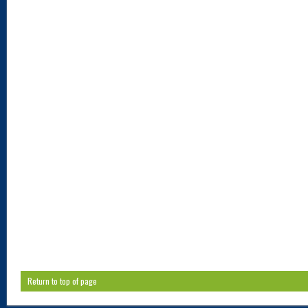
Return to top of page