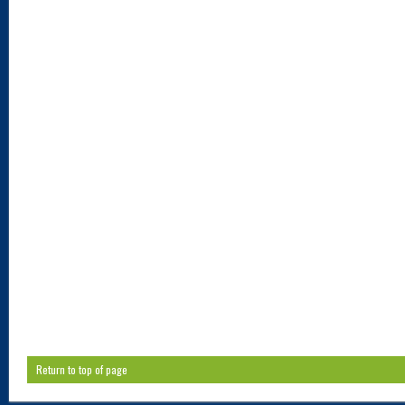
Return to top of page