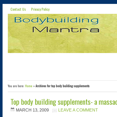
Contact Us
Privacy Policy
You are here:
Home
»
Archives for top body building supplements
Top body building supplements- a massac
MARCH 13, 2009
LEAVE A COMMENT