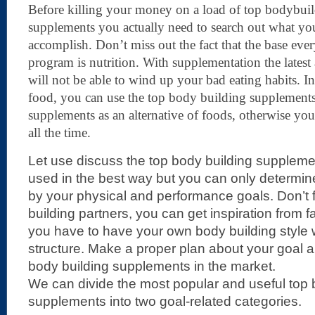
Before killing your money on a load of top bodybui
supplements you actually need to search out what you
accomplish. Don’t miss out the fact that the base eve
program is nutrition. With supplementation the latest
will not be able to wind up your bad eating habits. In
food, you can use the top body building supplement
supplements as an alternative of foods, otherwise yo
all the time.
Let use discuss the top body building supplem
used in the best way but you can only determine
by your physical and performance goals. Don’t 
building partners, you can get inspiration from 
you have to have your own body building style 
structure. Make a proper plan about your goal 
body building supplements in the market.
We can divide the most popular and useful top 
supplements into two goal-related categories.