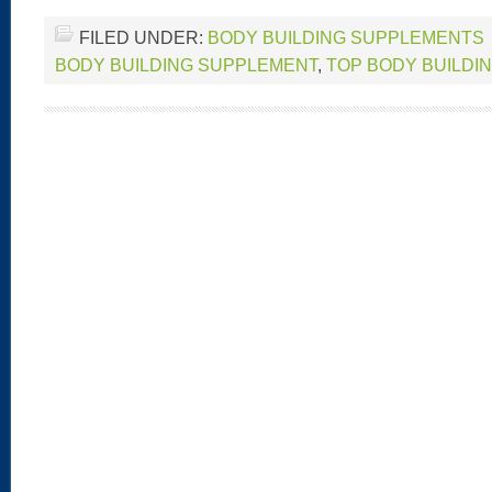
FILED UNDER:
BODY BUILDING SUPPLEMENTS
BODY BUILDING SUPPLEMENT
,
TOP BODY BUILDI