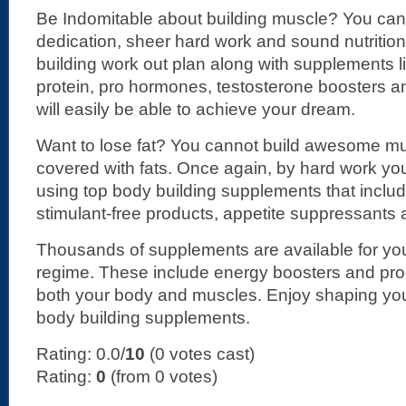
Be Indomitable about building muscle? You can 
dedication, sheer hard work and sound nutritio
building work out plan along with supplements l
protein, pro hormones, testosterone boosters a
will easily be able to achieve your dream.
Want to lose fat? You cannot build awesome mus
covered with fats. Once again, by hard work you
using top body building supplements that includ
stimulant-free products, appetite suppressants 
Thousands of supplements are available for you
regime. These include energy boosters and pro
both your body and muscles. Enjoy shaping you
body building supplements.
Rating: 0.0/
10
(0 votes cast)
Rating:
0
(from 0 votes)