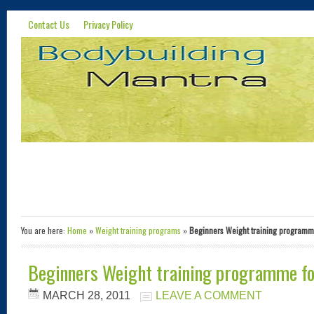
Contact Us
Privacy Policy
You are here:
Home
»
Weight training programs
»
Beginners Weight training programm
Beginners Weight training programme fo
MARCH 28, 2011
LEAVE A COMMENT