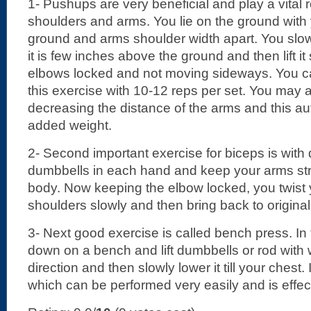
1- Pushups are very beneficial and play a vital r
shoulders and arms. You lie on the ground with 
ground and arms shoulder width apart. You slowly
it is few inches above the ground and then lift it
elbows locked and not moving sideways. You ca
this exercise with 10-12 reps per set. You may 
decreasing the distance of the arms and this au
added weight.
2- Second important exercise for biceps is with
dumbbells in each hand and keep your arms str
body. Now keeping the elbow locked, you twist
shoulders slowly and then bring back to original
3- Next good exercise is called bench press. In t
down on a bench and lift dumbbells or rod with 
direction and then slowly lower it till your chest. 
which can be performed very easily and is effect