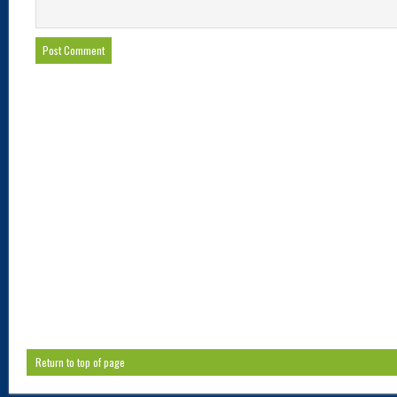
Return to top of page