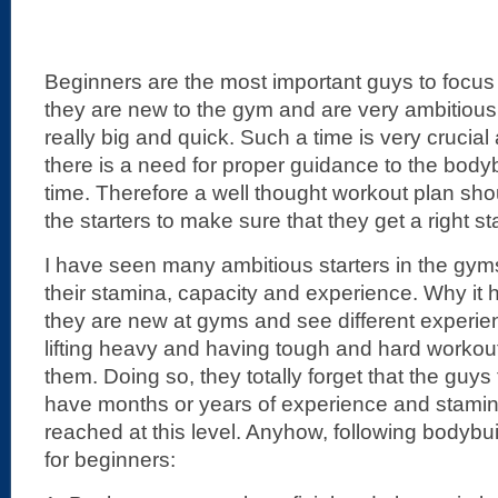
Beginners are the most important guys to focu
they are new to the gym and are very ambitiou
really big and quick. Such a time is very crucia
there is a need for proper guidance to the bodybu
time. Therefore a well thought workout plan sho
the starters to make sure that they get a right sta
I have seen many ambitious starters in the gyms
their stamina, capacity and experience. Why it
they are new at gyms and see different experi
lifting heavy and having tough and hard workout
them. Doing so, they totally forget that the guys
have months or years of experience and stami
reached at this level. Anyhow, following bodybui
for beginners: