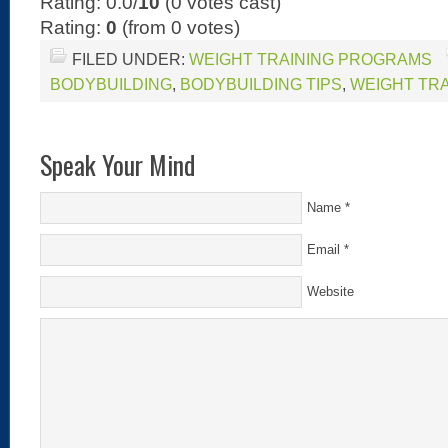
Rating: 0.0/
10
(0 votes cast)
Rating:
0
(from 0 votes)
FILED UNDER:
WEIGHT TRAINING PROGRAMS
BODYBUILDING
,
BODYBUILDING TIPS
,
WEIGHT TR
Speak Your Mind
Name
*
Email
*
Website