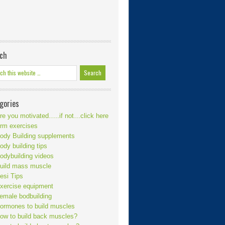
ch
gories
re you motivated…..if not…click here
rm exercises
ody Building supplements
ody building tips
odybuilding videos
uild mass muscle
esi Tips
xercise equipment
emale bodbuilding
ormones to build muscles
ow to build back muscles?