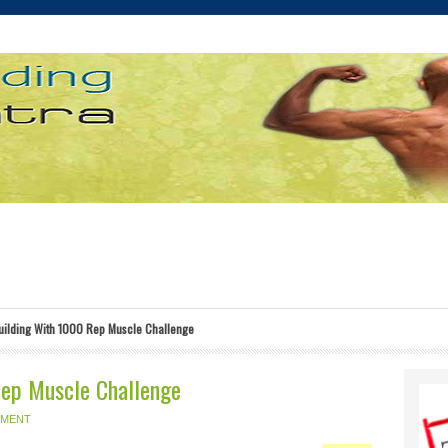
ilding With 1000 Rep Muscle Challenge
Rep Muscle Challenge
MMENT