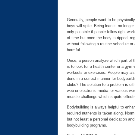
Generally, people want to be physically 
boys will spite. Being lean is no longe
only possible if people follow right wo
of time but once the body is ripped, r
without following a routine schedule or 
harmful.
Once, a person analyze which part of t
is to look for a health center or a gym
workouts or exercises. People may also
done in a correct manner for bodybuild
clubs? The solution to a problem is ei
web or electronic media for various w
muscle challenge which is quite effect
Bodybuilding is always helpful to enha
required nutrients is taken along. Norm
but not least a personal dedication and 
bodybuilding programs.