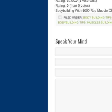
Rating: 10.0/
10
(1 vote cast)
Rating:
0
(from 0 votes)
Bodybuilding With 1000 Rep Muscle C
FILED UNDER:
BODY BUILDING TIPS
BODYBUILDING TIPS
,
MUSCLES BUILDI
Speak Your Mind