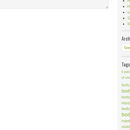
H
H
s
S
W
Arch
Tags
6 pac
of wh
body 
body
body
equi
body
bod
mant
routi