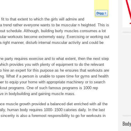
fit to that extent to which the girls will admire and
r a trend rather everyone wants to be muscular n heighted. This is
rkout schedule. Although, building burly muscles consumes a lot
egular workouts become extremely easy. Exercising or working out
a right manner, disturb internal muscular activity and could be
he party requires exercise and to what extent, then the next step
 which provides you with plenty of equipment to do the relevant
 hire an expert for this purpose as he ensures that workouts are
ing. What if a person is unable to spare time for gyms and health
ther to equip your home with appropriate machinery or to search
orkout programs. One of such famous programs is 1000 rep
ive in bodybuilding and gaining muscle mass.
nce muscle growth provided a balanced diet enriched with all the
ally, human body requires 1000- 1500 calories daily. In the last
sincerity is also a foremost responsibility to go for workouts in
Body