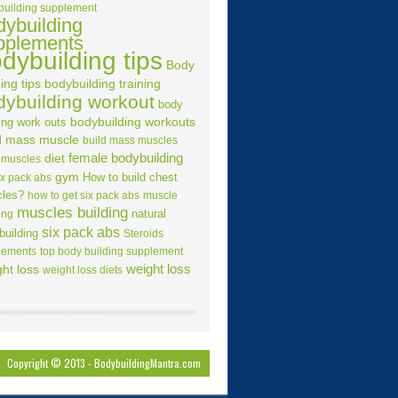
building supplement
dybuilding
pplements
dybuilding tips
Body
ing tips
bodybuilding training
dybuilding workout
body
ing work outs
bodybuilding workouts
d mass muscle
build mass muscles
female bodybuilding
diet
 muscles
gym
How to build chest
ix pack abs
les?
how to get six pack abs
muscle
muscles building
natural
ing
six pack abs
building
Steroids
lements
top body building supplement
weight loss
ht loss
weight loss diets
Copyright © 2013 -
BodybuildingMantra.com