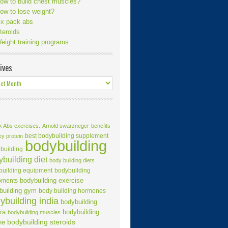
ow to build chest muscles?
ow to lose weight?
ix pack abs
teroids
eight training programs
ives
k Abs exercises.
Arnold swarzneger
benefits
best bodybuilding supplement
ey protein
bodybuilding
building
building diet
body building diets
building equipment
bodybuilding
bodybuilding exercise
pments
building gym
body building hormones
ybuilding india
bodybuilding
ra
bodybuilding
bodybuilding muscles
ne
bodybuilding steroids