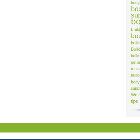
body
bo
su
bo
build
bo
build
Buil
build
get s
musc
build
body
supp
Weig
tips