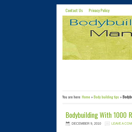
Contact Us
Privacy Policy
You are here:
Home
»
Body building tips
»
Bodybu
Bodybuilding With 1000 
DECEMBER 9, 2010
LEAVE A CO