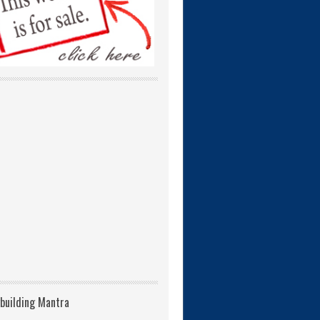
building Mantra