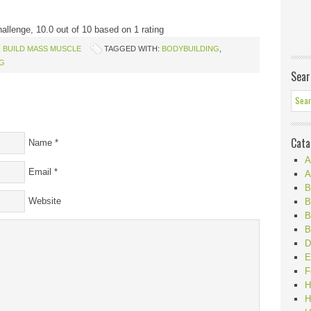
hallenge
,
10.0
out of
10
based on
1
rating
,
BUILD MASS MUSCLE
TAGGED WITH:
BODYBUILDING
,
NG
Sear
Cata
Name
*
A
Email
*
A
B
Website
B
B
B
D
E
F
H
H