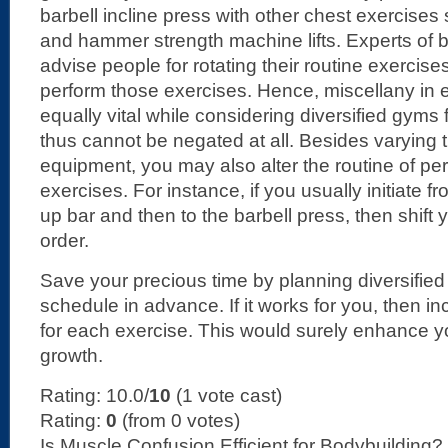
barbell incline press with other chest exercises s
and hammer strength machine lifts. Experts of 
advise people for rotating their routine exercis
perform those exercises. Hence, miscellany in 
equally vital while considering diversified gyms
thus cannot be negated at all. Besides varying 
equipment, you may also alter the routine of per
exercises. For instance, if you usually initiate f
up bar and then to the barbell press, then shift 
order.
Save your precious time by planning diversified
schedule in advance. If it works for you, then i
for each exercise. This would surely enhance 
growth.
Rating: 10.0/
10
(1 vote cast)
Rating:
0
(from 0 votes)
Is Muscle Confusion Efficient for Bodybuilding?