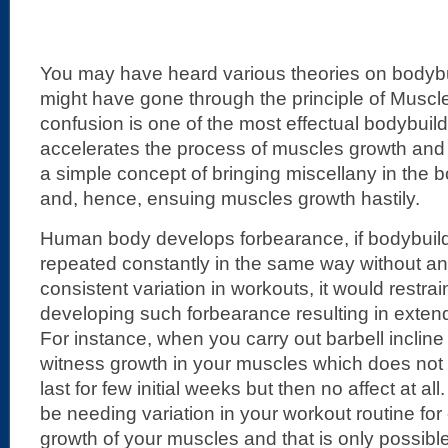
You may have heard various theories on bodyb
might have gone through the principle of Musc
confusion is one of the most effectual bodybuild
accelerates the process of muscles growth and d
a simple concept of bringing miscellany in the 
and, hence, ensuing muscles growth hastily.
Human body develops forbearance, if bodybuild
repeated constantly in the same way without any 
consistent variation in workouts, it would restra
developing such forbearance resulting in exte
For instance, when you carry out barbell inclin
witness growth in your muscles which does not la
last for few initial weeks but then no affect at a
be needing variation in your workout routine for
growth of your muscles and that is only possible