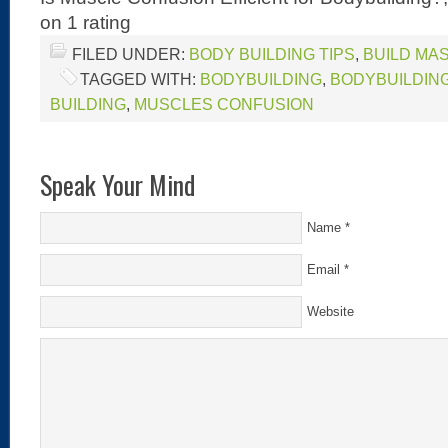
on
1
rating
FILED UNDER:
BODY BUILDING TIPS
,
BUILD MA
TAGGED WITH:
BODYBUILDING
,
BODYBUILDING
BUILDING
,
MUSCLES CONFUSION
Speak Your Mind
Name
*
Email
*
Website