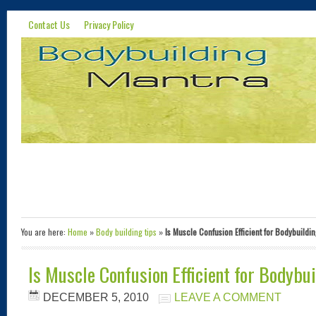
Contact Us
Privacy Policy
You are here:
Home
»
Body building tips
»
Is Muscle Confusion Efficient for Bodybuildi
Is Muscle Confusion Efficient for Bodybu
DECEMBER 5, 2010
LEAVE A COMMENT