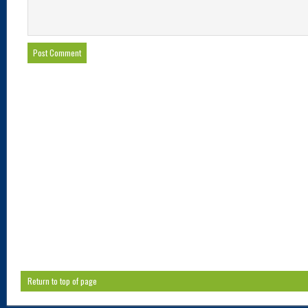
Return to top of page