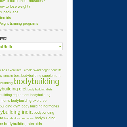
ow to build chest muscles?
ow to lose weight?
ix pack abs
teroids
eight training programs
ives
k Abs exercises.
Arnold swarzneger
benefits
best bodybuilding supplement
ey protein
bodybuilding
building
building diet
body building diets
building equipment
bodybuilding
bodybuilding exercise
pments
building gym
body building hormones
ybuilding india
bodybuilding
ra
bodybuilding
bodybuilding muscles
ne
bodybuilding steroids