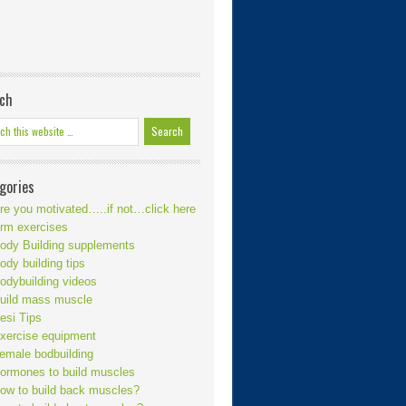
ch
gories
re you motivated…..if not…click here
rm exercises
ody Building supplements
ody building tips
odybuilding videos
uild mass muscle
esi Tips
xercise equipment
emale bodbuilding
ormones to build muscles
ow to build back muscles?