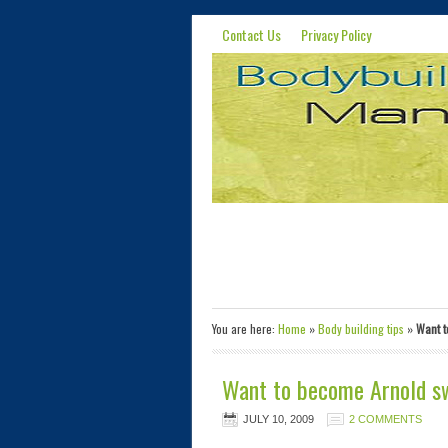
Contact Us
Privacy Policy
You are here:
Home
»
Body building tips
»
Want t
Want to become Arnold swa
JULY 10, 2009
2 COMMENTS