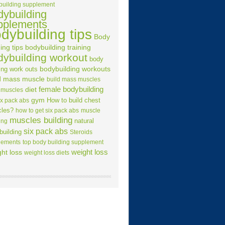
building supplement
dybuilding
pplements
dybuilding tips
Body
ing tips
bodybuilding training
dybuilding workout
body
ing work outs
bodybuilding workouts
d mass muscle
build mass muscles
female bodybuilding
diet
 muscles
gym
How to build chest
ix pack abs
les?
how to get six pack abs
muscle
muscles building
natural
ing
six pack abs
building
Steroids
lements
top body building supplement
weight loss
ht loss
weight loss diets