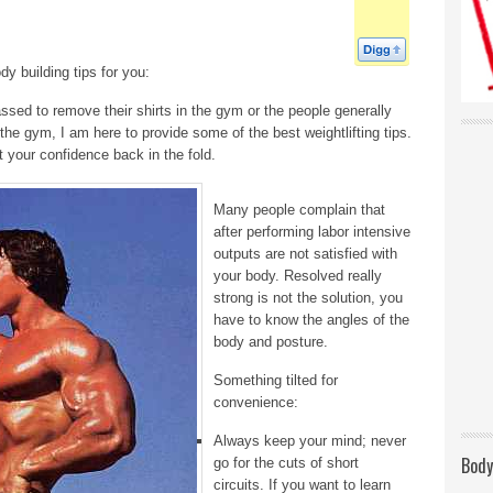
 building tips for you:
sed to remove their shirts in the gym or the people generally
 the gym, I am here to provide some of the best weightlifting tips.
t your confidence back in the fold.
Many people complain that
after performing labor intensive
outputs are not satisfied with
your body. Resolved really
strong is not the solution, you
have to know the angles of the
body and posture.
Something tilted for
convenience:
Always keep your mind; never
Body
go for the cuts of short
circuits. If you want to learn