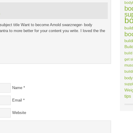
body
bo
su
m
bo
ubject title Want to become Arnold swarzneger- body
build
antra to more better for your content you write. I loved the the
bo
build
Buil
build
get s
musc
build
body
supp
Name
*
Weig
tips
Email
*
Website