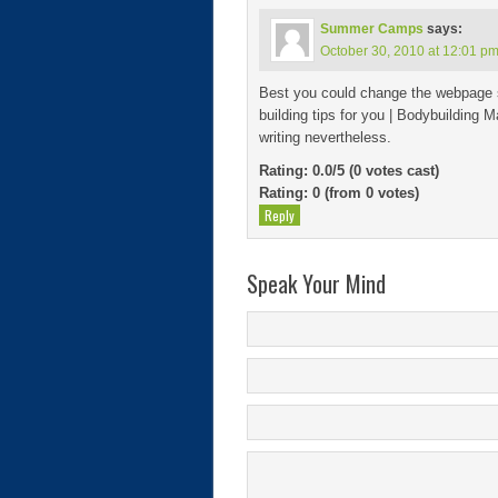
Summer Camps
says:
October 30, 2010 at 12:01 p
Best you could change the webpage s
building tips for you | Bodybuilding M
writing nevertheless.
Rating: 0.0/
5
(0 votes cast)
Rating:
0
(from 0 votes)
Reply
Speak Your Mind