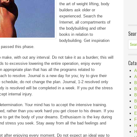
the art of weight lifting, body
builders ask older or
experienced. Search the
Internet, all compartments of
the bodybuilding and other
Sear
books in relation to
bodybuilding. Get inspiration
 passed this phase.
ake, with out any interval. Do not take it as a burden; this will
Cata
 to excessive lowering the entire operation, enjoy every
 appropriate plan that has all the programs related to
A
each to resolve. Journal is a new day for you; try to give their
A
e schedule, do not change the plan. Journal, 1-2 resolved only
B
dy is resolved will be completed in a week. If you put the stress
B
ept internal injury.
B
B
etermination. Your mind has to accept the intensive training.
D
d, rather than you work hard you get closer to his dream. If you
E
able to get the body of your dreams. Enthusiasm is the key during
F
and stress you seek. Stay away from all the bad feelings and
H
H
get after enjoying every moment. Do not expect an ideal way to