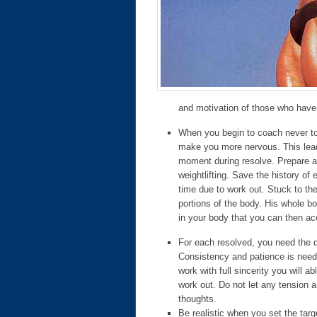
and motivation of those who have
When you begin to coach never to m
make you more nervous. This leads
moment during resolve. Prepare an
weightlifting. Save the history of 
time due to work out. Stuck to th
portions of the body. His whole bo
in your body that you can then acc
For each resolved, you need the d
Consistency and patience is neede
work with full sincerity you will 
work out. Do not let any tension 
thoughts.
Be realistic when you set the tar