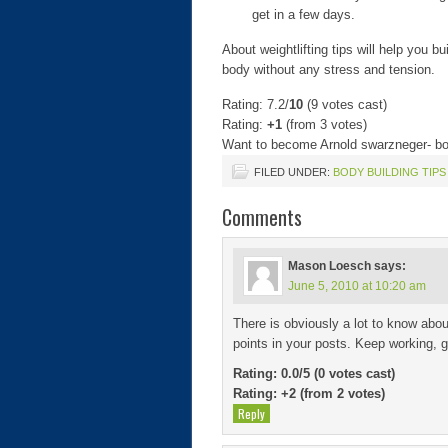
get in a few days.
About weightlifting tips will help you 
body without any stress and tension.
Rating: 7.2/
10
(9 votes cast)
Rating:
+1
(from 3 votes)
Want to become Arnold swarzneger- bod
FILED UNDER:
BODY BUILDING TIPS
Comments
Mason Loesch
says:
June 5, 2010 at 10:20 am
There is obviously a lot to know abo
points in your posts. Keep working, g
Rating: 0.0/
5
(0 votes cast)
Rating:
+2
(from 2 votes)
Reply