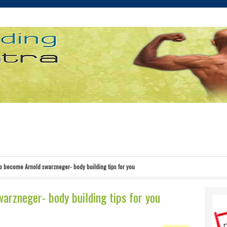
o become Arnold swarzneger- body building tips for you
rzneger- body building tips for you