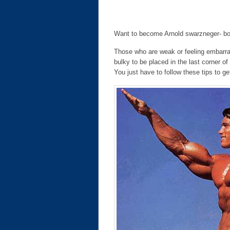
Want to become Arnold swarzneger- body
Those who are weak or feeling embarras
bulky to be placed in the last corner of
You just have to follow these tips to ge