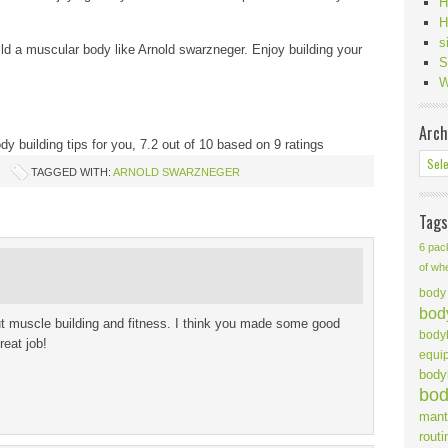
H
H
s
build a muscular body like Arnold swarzneger. Enjoy building your
S
W
Arch
y building tips for you
,
7.2
out of
10
based on
9
ratings
TAGGED WITH:
ARNOLD SWARZNEGER
Tags
6 pac
of wh
body 
body
ut muscle building and fitness. I think you made some good
body
reat job!
equi
body
bod
mant
routi