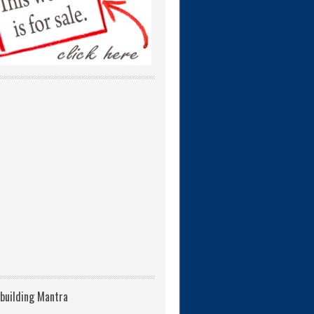
building Mantra