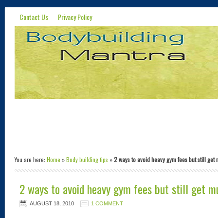
Contact Us
Privacy Policy
You are here:
Home
»
Body building tips
»
2 ways to avoid heavy gym fees but still get
2 ways to avoid heavy gym fees but still get m
AUGUST 18, 2010
1 COMMENT