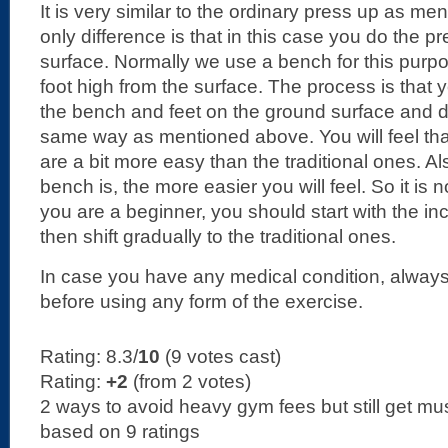
It is very similar to the ordinary press up as m
only difference is that in this case you do the p
surface. Normally we use a bench for this purp
foot high from the surface. The process is that
the bench and feet on the ground surface and d
same way as mentioned above. You will feel tha
are a bit more easy than the traditional ones. Al
bench is, the more easier you will feel. So it is n
you are a beginner, you should start with the in
then shift gradually to the traditional ones.
In case you have any medical condition, always
before using any form of the exercise.
Rating: 8.3/
10
(9 votes cast)
Rating:
+2
(from 2 votes)
2 ways to avoid heavy gym fees but still get mu
based on
9
ratings