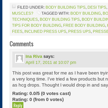
FILED UNDER:
BODY BUILDING TIPS
,
DESI TIPS
MUSCLES?
TAGGED WITH:
BODY BUILDING
,
BO
TECHNIQUES
,
BODY BUILDING TIPS
,
BODY BUILDI
TIPS FOR BODY BUILDING
,
FREE BODY BUILDING
,
FEES
,
INCLINED PRESS UPS
,
PRESS UPS
,
PRESS
Comments
Ina Riva
says:
April 17, 2011 at 10:07 pm
This post was great for me as I have been tryin
a very long time. I’ve tried a few products but
as hcg drops. Thought I would drop in and say
Rating: 0.0/
5
(0 votes cast)
Rating:
0
(from 0 votes)
Reply