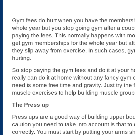
Gym fees do hurt when you have the membershi
whole year but you stop going gym after a couple
paying the fees. This normally happens with mos
get gym memberships for the whole year but aft
they slip away from exercise. In such cases, gy
hurting.
So stop paying the gym fees and do it at your
really can do it at home without any fancy gym 
need is some free time and gravity. Just try the
muscle exercises to help building muscle group
The Press up
Press ups are a good way of building upper bo
caution you need to take into account is that t
correctly. You must start by putting your arms s