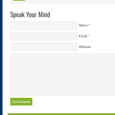
Speak Your Mind
Name
*
Email
*
Website