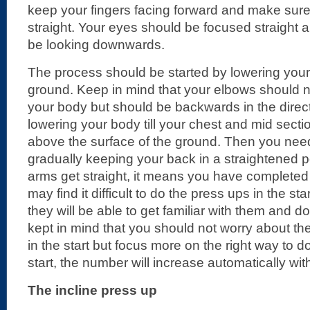
keep your fingers facing forward and make sur
straight. Your eyes should be focused straight
be looking downwards.
The process should be started by lowering your
ground. Keep in mind that your elbows should
your body but should be backwards in the direct
lowering your body till your chest and mid secti
above the surface of the ground. Then you ne
gradually keeping your back in a straightened 
arms get straight, it means you have complete
may find it difficult to do the press ups in the sta
they will be able to get familiar with them and d
kept in mind that you should not worry about t
in the start but focus more on the right way to do
start, the number will increase automatically wit
The incline press up