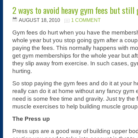
2 ways to avoid heavy gym fees but still
AUGUST 18, 2010
1 COMMENT
Gym fees do hurt when you have the membershi
whole year but you stop going gym after a couple
paying the fees. This normally happens with mos
get gym memberships for the whole year but aft
they slip away from exercise. In such cases, gy
hurting.
So stop paying the gym fees and do it at your
really can do it at home without any fancy gym 
need is some free time and gravity. Just try the
muscle exercises to help building muscle group
The Press up
Press ups are a good way of building upper bo