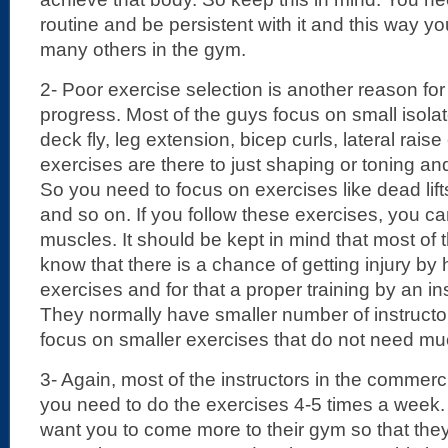
routine and be persistent with it and this way 
many others in the gym.
2- Poor exercise selection is another reason fo
progress. Most of the guys focus on small isola
deck fly, leg extension, bicep curls, lateral raise
exercises are there to just shaping or toning a
So you need to focus on exercises like dead lift
and so on. If you follow these exercises, you c
muscles. It should be kept in mind that most o
know that there is a chance of getting injury by
exercises and for that a proper training by an ins
They normally have smaller number of instructo
focus on smaller exercises that do not need muc
3- Again, most of the instructors in the commerci
you need to do the exercises 4-5 times a week.
want you to come more to their gym so that th