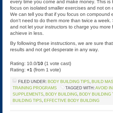
every time you come and make money. This is t
focus on isolated smaller exercises and not o
We can tell you that if you focus on compound e
don’t need to do them more than twice a week. 
and not let your instructors to charge you more
achieve in less.
By following these instructions, we are sure th
results and not get desperate in any way.
Rating: 10.0/
10
(1 vote cast)
Rating:
+1
(from 1 vote)
FILED UNDER:
BODY BUILDING TIPS
,
BUILD MA
TRAINING PROGRAMS
TAGGED WITH:
AVOID I
SUPPLEMENTS
,
BODY BUILDING
,
BODY BUILDING
BUILDING TIPS
,
EFFECTIVE BODY BUILDING