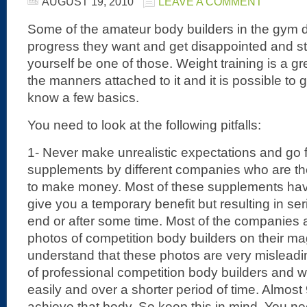
AUGUST 19, 2010
LEAVE A COMMENT
Some of the amateur body builders in the gym d
progress they want and get disappointed and star
yourself be one of those. Weight training is a gre
the manners attached to it and it is possible to g
know a few basics.
You need to look at the following pitfalls:
1- Never make unrealistic expectations and go 
supplements by different companies who are the
to make money. Most of these supplements have
give you a temporary benefit but resulting in s
end or after some time. Most of the companies 
photos of competition body builders on their m
understand that these photos are very mislead
of professional competition body builders and 
easily and over a shorter period of time. Almos
achieve that body. So keep this in mind. You n