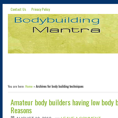
Contact Us
Privacy Policy
You are here:
Home
»
Archives for body building techniques
Amateur body builders having low body b
Reasons