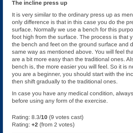
The incline press up
It is very similar to the ordinary press up as m
only difference is that in this case you do the p
surface. Normally we use a bench for this purp
foot high from the surface. The process is that
the bench and feet on the ground surface and d
same way as mentioned above. You will feel tha
are a bit more easy than the traditional ones. Al
bench is, the more easier you will feel. So it is n
you are a beginner, you should start with the in
then shift gradually to the traditional ones.
In case you have any medical condition, always
before using any form of the exercise.
Rating: 8.3/
10
(9 votes cast)
Rating:
+2
(from 2 votes)