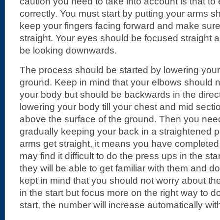
caution you need to take into account is that t
correctly. You must start by putting your arms s
keep your fingers facing forward and make sur
straight. Your eyes should be focused straight
be looking downwards.
The process should be started by lowering your
ground. Keep in mind that your elbows should
your body but should be backwards in the direct
lowering your body till your chest and mid secti
above the surface of the ground. Then you ne
gradually keeping your back in a straightened 
arms get straight, it means you have complete
may find it difficult to do the press ups in the sta
they will be able to get familiar with them and d
kept in mind that you should not worry about t
in the start but focus more on the right way to do
start, the number will increase automatically wit