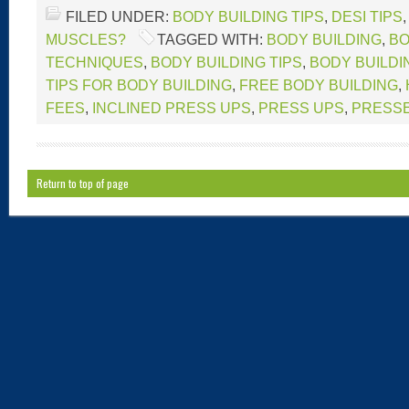
FILED UNDER:
BODY BUILDING TIPS
,
DESI TIPS
MUSCLES?
TAGGED WITH:
BODY BUILDING
,
BO
TECHNIQUES
,
BODY BUILDING TIPS
,
BODY BUILDI
TIPS FOR BODY BUILDING
,
FREE BODY BUILDING
,
FEES
,
INCLINED PRESS UPS
,
PRESS UPS
,
PRESS
Return to top of page